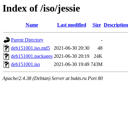
Index of /iso/jessie
Name
Last modified
Size
Description
Parent Directory
-
deb151001.iso.md5
2021-06-30 20:30
48
deb151001.packages
2021-06-30 20:19
24K
deb151001.iso
2021-06-30 19:49
743M
Apache/2.4.38 (Debian) Server at bukts.ru Port 80